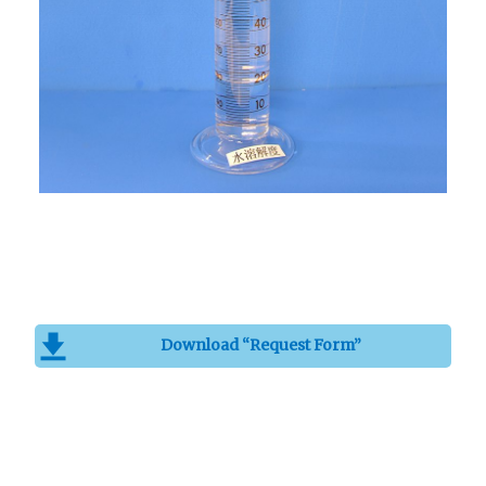
Download “Request Form”