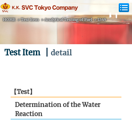
HOME
>
Test Item
>
Analytical Testing of Fuel
>
L549
Test Item
detail
【Test】
Determination of the Water
Reaction