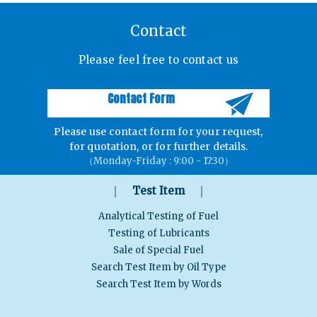
Contact
Please feel free to contact us
Contact Form
Please use contact form for your request,
for quotation, or for further details.
（Monday-Friday : 9:00 - 17:30）
｜
｜
Test Item
Analytical Testing of Fuel
Testing of Lubricants
Sale of Special Fuel
Search Test Item by Oil Type
Search Test Item by Words