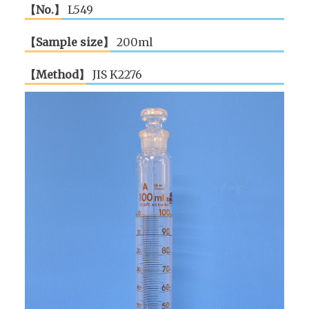
【No.】
L549
【Sample size】
200ml
【Method】
JIS K2276