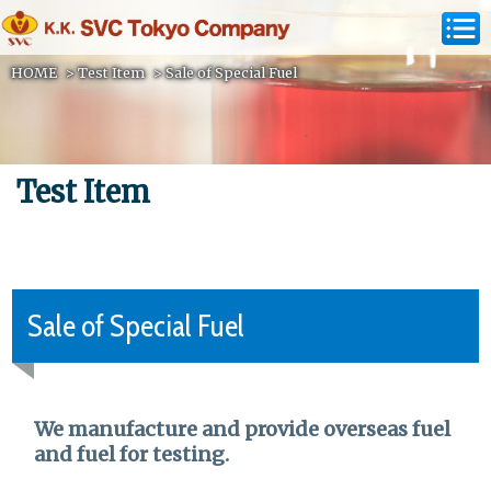
HOME
>
Test Item
>
Sale of Special Fuel
Test Item
Sale of Special Fuel
We manufacture and provide overseas fuel
and fuel for testing.