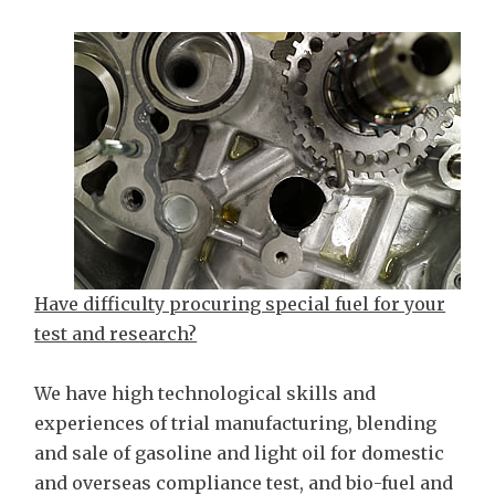
Have difficulty procuring special fuel for your
test and research?
We have high technological skills and
experiences of trial manufacturing, blending
and sale of gasoline and light oil for domestic
and overseas compliance test, and bio-fuel and