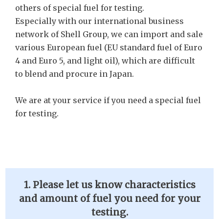
others of special fuel for testing.
Especially with our international business
network of Shell Group, we can import and sale
various European fuel (EU standard fuel of Euro
4 and Euro 5, and light oil), which are difficult
to blend and procure in Japan.
We are at your service if you need a special fuel
for testing.
1. Please let us know characteristics
and amount of fuel you need for your
testing.