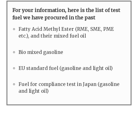
For your information, here is the list of test
fuel we have procured in the past
Fatty Acid Methyl Ester (RME, SME, PME
etc.), and their mixed fuel oil
Bio mixed gasoline
EU standard fuel (gasoline and light oil)
Fuel for compliance test in Japan (gasoline
and light oil)