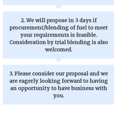
2. We will propose in 3 days if
procurement/blending of fuel to meet
your requirements is feasible.
Consideration by trial blending is also
welcomed.
3. Please consider our proposal and we
are eagerly looking forward to having
an opportunity to have business with
you.