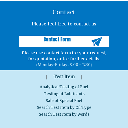
Contact
Please feel free to contact us
Contact Form
Please use contact form for your request,
for quotation, or for further details.
（Monday-Friday : 9:00 - 17:30）
｜
｜
Test Item
Analytical Testing of Fuel
Testing of Lubricants
Sale of Special Fuel
Search Test Item by Oil Type
Search Test Item by Words