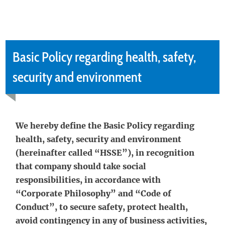
Basic Policy regarding health, safety,
security and environment
We hereby define the Basic Policy regarding
health, safety, security and environment
(hereinafter called “HSSE”), in recognition
that company should take social
responsibilities, in accordance with
“Corporate Philosophy” and “Code of
Conduct”, to secure safety, protect health,
avoid contingency in any of business activities,