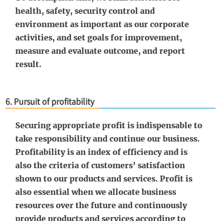
health, safety, security control and
environment as important as our corporate
activities, and set goals for improvement,
measure and evaluate outcome, and report
result.
6. Pursuit of profitability
Securing appropriate profit is indispensable to
take responsibility and continue our business.
Profitability is an index of efficiency and is
also the criteria of customers’ satisfaction
shown to our products and services. Profit is
also essential when we allocate business
resources over the future and continuously
provide products and services according to