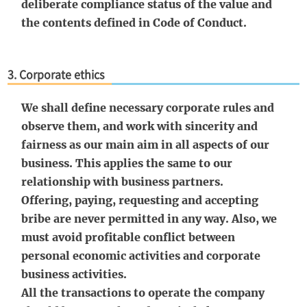
deliberate compliance status of the value and
the contents defined in Code of Conduct.
3. Corporate ethics
We shall define necessary corporate rules and
observe them, and work with sincerity and
fairness as our main aim in all aspects of our
business. This applies the same to our
relationship with business partners.
Offering, paying, requesting and accepting
bribe are never permitted in any way. Also, we
must avoid profitable conflict between
personal economic activities and corporate
business activities.
All the transactions to operate the company