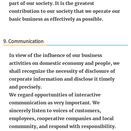
part of our society. It is the greatest
contribution to our society that we operate our
basic business as effectively as possible.
9. Communication
In view of the influence of our business
activities on domestic economy and people, we
shall recognize the necessity of disclosure of
corporate information and disclose it timely
and precisely.
We regard opportunities of interactive
communication as very important. We
sincerely listen to voices of customers,
employees, cooperative companies and local
community, and respond with responsibility.