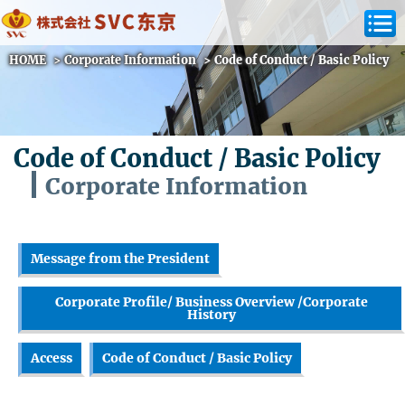
HOME
>
Corporate Information
>
Code of Conduct / Basic Policy
Code of Conduct / Basic Policy
Corporate Information
Message from the President
Corporate Profile/ Business Overview /Corporate
History
Access
Code of Conduct / Basic Policy