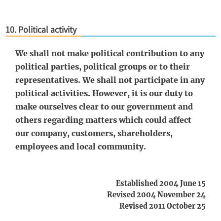
10. Political activity
We shall not make political contribution to any
political parties, political groups or to their
representatives. We shall not participate in any
political activities. However, it is our duty to
make ourselves clear to our government and
others regarding matters which could affect
our company, customers, shareholders,
employees and local community.
Established 2004 June 15
Revised 2004 November 24
Revised 2011 October 25