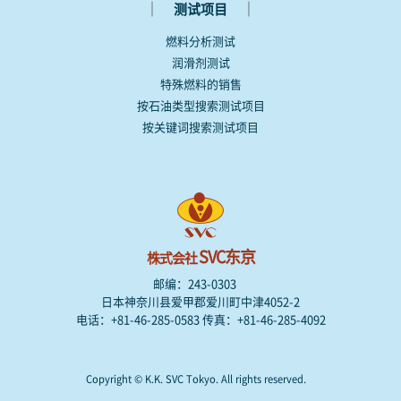
｜
｜
测试项目
燃料分析测试
润滑剂测试
特殊燃料的销售
按石油类型搜索测试项目
按关键词搜索测试项目
SVC东京
株式会社
邮编：243-0303
日本神奈川县爱甲郡爱川町中津4052-2
电话：+81-46-285-0583 传真：+81-46-285-4092
Copyright © K.K. SVC Tokyo. All rights reserved.