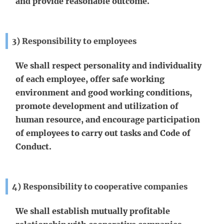
and provide reasonable outcome.
3) Responsibility to employees
We shall respect personality and individuality
of each employee, offer safe working
environment and good working conditions,
promote development and utilization of
human resource, and encourage participation
of employees to carry out tasks and Code of
Conduct.
4) Responsibility to cooperative companies
We shall establish mutually profitable