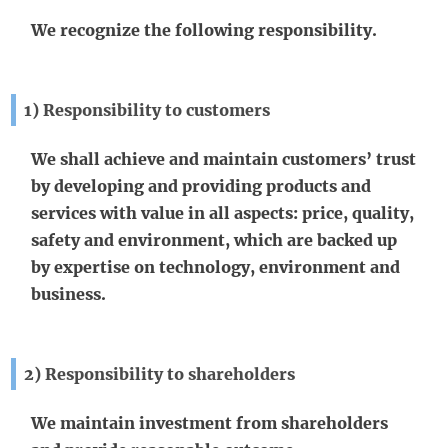
We recognize the following responsibility.
1) Responsibility to customers
We shall achieve and maintain customers’ trust
by developing and providing products and
services with value in all aspects: price, quality,
safety and environment, which are backed up
by expertise on technology, environment and
business.
2) Responsibility to shareholders
We maintain investment from shareholders