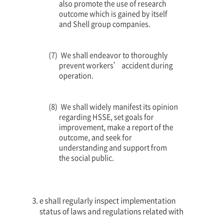
also promote the use of research
outcome which is gained by itself
and Shell group companies.
We shall endeavor to thoroughly
prevent workers’ accident during
operation.
We shall widely manifest its opinion
regarding HSSE, set goals for
improvement, make a report of the
outcome, and seek for
understanding and support from
the social public.
e shall regularly inspect implementation
status of laws and regulations related with