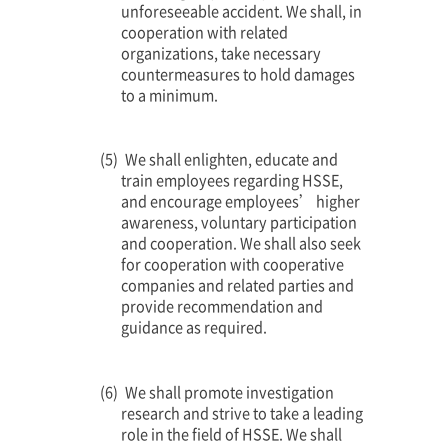
unforeseeable accident. We shall, in
cooperation with related
organizations, take necessary
countermeasures to hold damages
to a minimum.
We shall enlighten, educate and
train employees regarding HSSE,
and encourage employees’ higher
awareness, voluntary participation
and cooperation. We shall also seek
for cooperation with cooperative
companies and related parties and
provide recommendation and
guidance as required.
We shall promote investigation
research and strive to take a leading
role in the field of HSSE. We shall