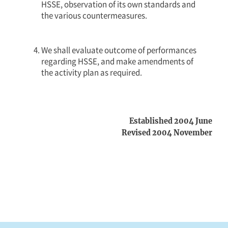
HSSE, observation of its own standards and
the various countermeasures.
We shall evaluate outcome of performances
regarding HSSE, and make amendments of
the activity plan as required.
Established 2004 June
Revised 2004 November