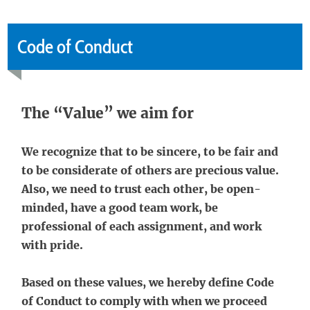
Code of Conduct
The “Value” we aim for
We recognize that to be sincere, to be fair and
to be considerate of others are precious value.
Also, we need to trust each other, be open-
minded, have a good team work, be
professional of each assignment, and work
with pride.
Based on these values, we hereby define Code
of Conduct to comply with when we proceed