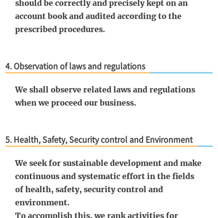
should be correctly and precisely kept on an
account book and audited according to the
prescribed procedures.
4. Observation of laws and regulations
We shall observe related laws and regulations
when we proceed our business.
5. Health, Safety, Security control and Environment
We seek for sustainable development and make
continuous and systematic effort in the fields
of health, safety, security control and
environment.
To accomplish this, we rank activities for