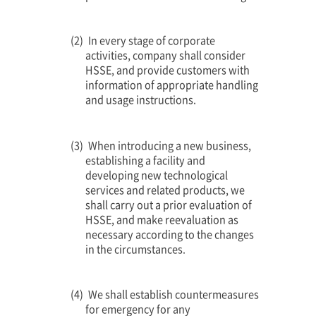
In every stage of corporate
activities, company shall consider
HSSE, and provide customers with
information of appropriate handling
and usage instructions.
When introducing a new business,
establishing a facility and
developing new technological
services and related products, we
shall carry out a prior evaluation of
HSSE, and make reevaluation as
necessary according to the changes
in the circumstances.
We shall establish countermeasures
for emergency for any