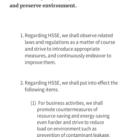
and preserve environment.
Regarding HSSE, we shall observe related
laws and regulations as a matter of course
and strive to introduce appropriate
measures, and continuously endeavor to
improve them.
Regarding HSSE, we shall put into effect the
following items.
For business activities, we shall
promote countermeasures of
resource-saving and energy-saving
even harder and strive to reduce
load on environment such as
prevention of contaminant leakage.