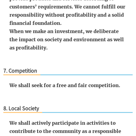
customers’ requirements. We cannot fulfill our
responsibility without profitability and a solid
financial foundation.
When we make an investment, we deliberate
the impact on society and environment as well
as profitability.
7. Competition
We shall seek for a free and fair competition.
8. Local Society
We shall actively participate in activities to
contribute to the community as a responsible