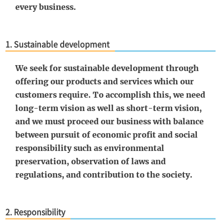
every business.
1. Sustainable development
We seek for sustainable development through
offering our products and services which our
customers require. To accomplish this, we need
long-term vision as well as short-term vision,
and we must proceed our business with balance
between pursuit of economic profit and social
responsibility such as environmental
preservation, observation of laws and
regulations, and contribution to the society.
2. Responsibility