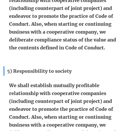
relationship with cooperative companies
(including counterpart of joint project) and
endeavor to promote the practice of Code of
Conduct. Also, when starting or continuing
business with a cooperative company, we
deliberate compliance status of the value and
the contents defined in Code of Conduct.
5) Responsibility to society
We shall establish mutually profitable
relationship with cooperative companies
(including counterpart of joint project) and
endeavor to promote the practice of Code of
Conduct. Also, when starting or continuing
business with a cooperative company, we