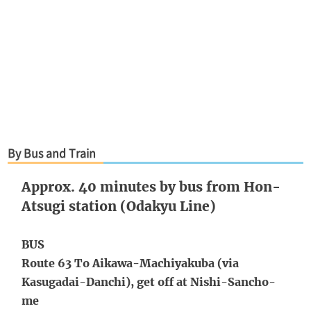
By Bus and Train
Approx. 40 minutes by bus from Hon-
Atsugi station (Odakyu Line)
BUS
Route 63 To Aikawa-Machiyakuba (via
Kasugadai-Danchi), get off at Nishi-Sancho-
me