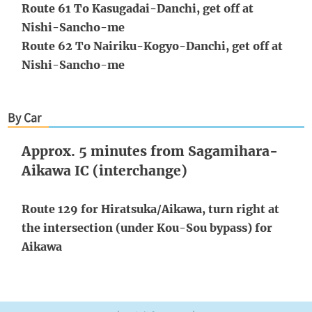
Route 61 To Kasugadai-Danchi, get off at
Nishi-Sancho-me
Route 62 To Nairiku-Kogyo-Danchi, get off at
Nishi-Sancho-me
By Car
Approx. 5 minutes from Sagamihara-
Aikawa IC (interchange)
Route 129 for Hiratsuka/Aikawa, turn right at
the intersection (under Kou-Sou bypass) for
Aikawa