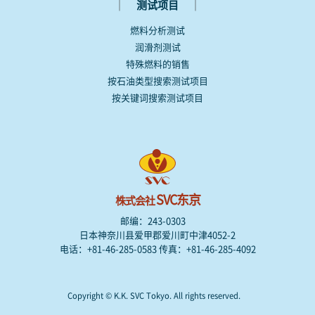
｜
｜
测试项目
燃料分析测试
润滑剂测试
特殊燃料的销售
按石油类型搜索测试项目
按关键词搜索测试项目
SVC东京
株式会社
邮编：243-0303
日本神奈川县爱甲郡爱川町中津4052-2
电话：+81-46-285-0583 传真：+81-46-285-4092
Copyright © K.K. SVC Tokyo. All rights reserved.