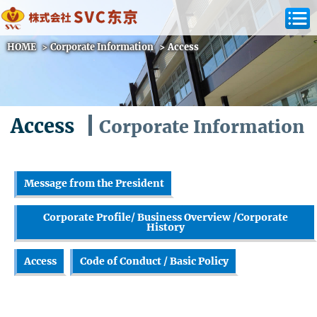
HOME
>
Corporate Information
>
Access
Access
Corporate Information
Message from the President
Corporate Profile/ Business Overview /Corporate
History
Access
Code of Conduct / Basic Policy