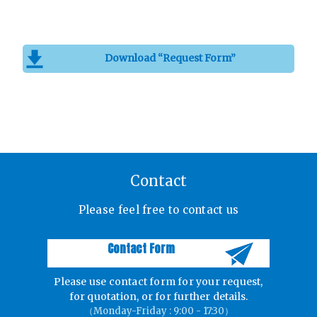
Download “Request Form”
Contact
Please feel free to contact us
Contact Form
Please use contact form for your request,
for quotation, or for further details.
（Monday-Friday : 9:00 - 17:30）