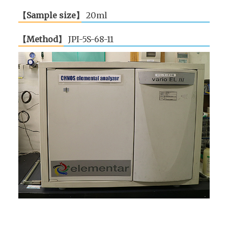
【Sample size】
20ml
【Method】
JPI-5S-68-11