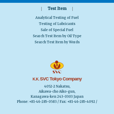
｜
｜
Test Item
Analytical Testing of Fuel
Testing of Lubricants
Sale of Special Fuel
Search Test Item by Oil Type
Search Test Item by Words
SVC Tokyo Company
K.K.
4052-2 Nakatsu,
Aikawa-cho Aiko-gun,
Kanagawa-ken 243-0303 Japan
Phone: +81-46-285-0583 / Fax: +81-46-285-4092 /