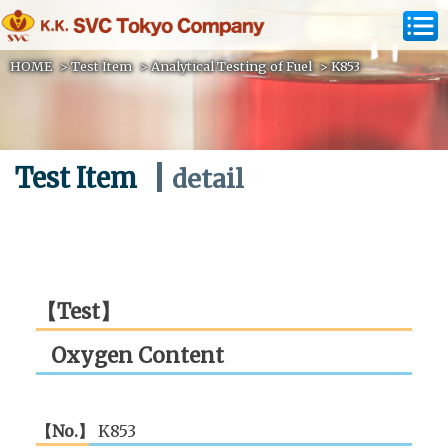
HOME
>
Test Item
>
Analytical Testing of Fuel
>
K853
Test Item
detail
【Test】
Oxygen Content
【No.】
K853