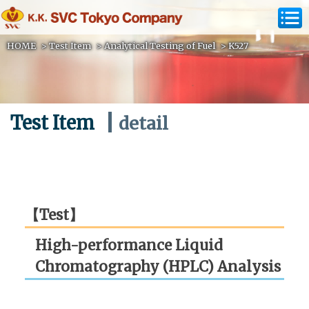
HOME
>
Test Item
>
Analytical Testing of Fuel
>
K527
Test Item
detail
【Test】
High-performance Liquid
Chromatography (HPLC) Analysis