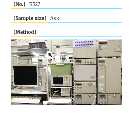
【No.】
K527
【Sample size】
Ask
【Method】
-