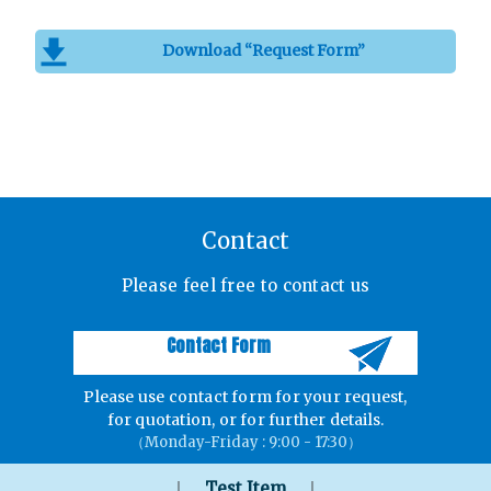
Download “Request Form”
Contact
Please feel free to contact us
Contact Form
Please use contact form for your request,
for quotation, or for further details.
（Monday-Friday : 9:00 - 17:30）
｜
｜
Test Item