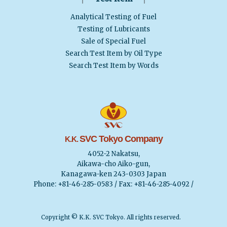
Analytical Testing of Fuel
Testing of Lubricants
Sale of Special Fuel
Search Test Item by Oil Type
Search Test Item by Words
SVC Tokyo Company
K.K.
4052-2 Nakatsu,
Aikawa-cho Aiko-gun,
Kanagawa-ken 243-0303 Japan
Phone: +81-46-285-0583 / Fax: +81-46-285-4092 /
Copyright © K.K. SVC Tokyo. All rights reserved.