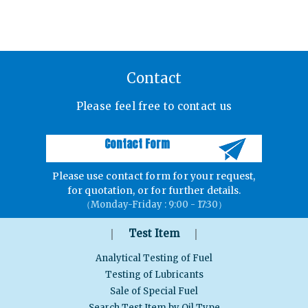
Contact
Please feel free to contact us
Contact Form
Please use contact form for your request,
for quotation, or for further details.
（Monday-Friday : 9:00 - 17:30）
｜
｜
Test Item
Analytical Testing of Fuel
Testing of Lubricants
Sale of Special Fuel
Search Test Item by Oil Type