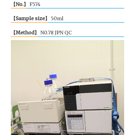
【No.】
F574
【Sample size】
50ml
【Method】
N0.78 JPN QC