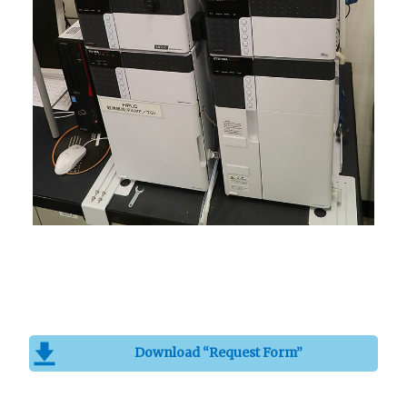
Download “Request Form”