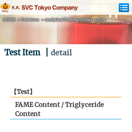
HOME
>
Test Item
>
Analytical Testing of Fuel
>
F574
Test Item
detail
【Test】
FAME Content / Triglyceride
Content