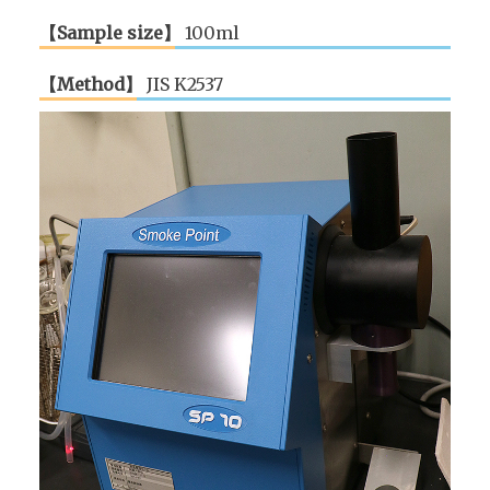
【Sample size】
100ml
【Method】
JIS K2537