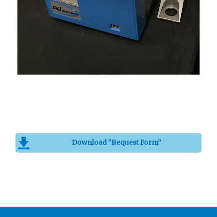
Download “Request Form”