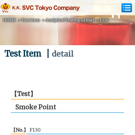
HOME
>
Test Item
>
Analytical Testing of Fuel
>
F130
Test Item
detail
【Test】
Smoke Point
【No.】
F130