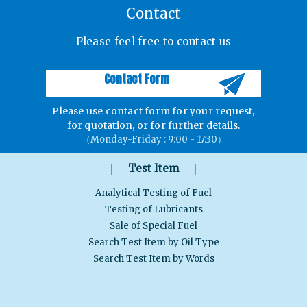
Contact
Please feel free to contact us
Contact Form
Please use contact form for your request,
for quotation, or for further details.
（Monday-Friday : 9:00 - 17:30）
｜
｜
Test Item
Analytical Testing of Fuel
Testing of Lubricants
Sale of Special Fuel
Search Test Item by Oil Type
Search Test Item by Words