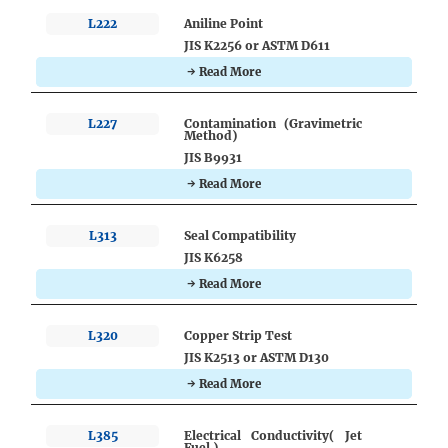
L222
Aniline Point
JIS K2256 or ASTM D611
→ Read More
L227
Contamination (Gravimetric
Method)
JIS B9931
→ Read More
L313
Seal Compatibility
JIS K6258
→ Read More
L320
Copper Strip Test
JIS K2513 or ASTM D130
→ Read More
L385
Electrical Conductivity( Jet
Fuel )