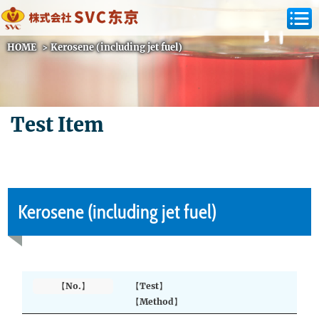
HOME
>
Kerosene (including jet fuel)
Test Item
Kerosene (including jet fuel)
【No.】
【Test】
【Method】