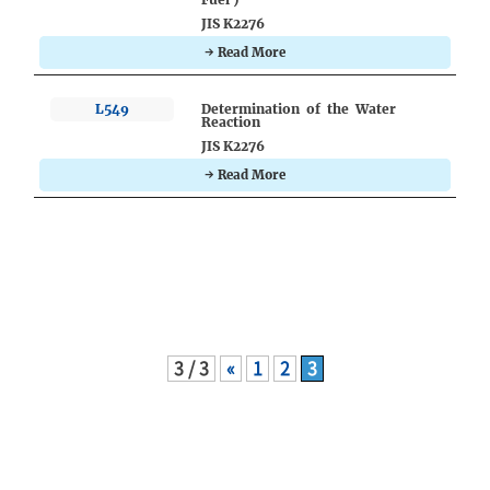
JIS K2276
→ Read More
L549
Determination of the Water
Reaction
JIS K2276
→ Read More
3 / 3
«
1
2
3