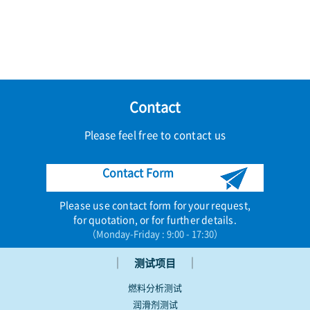
Contact
Please feel free to contact us
Contact Form
Please use contact form for your request,
for quotation, or for further details.
（Monday-Friday : 9:00 - 17:30）
｜
｜
测试项目
燃料分析测试
润滑剂测试