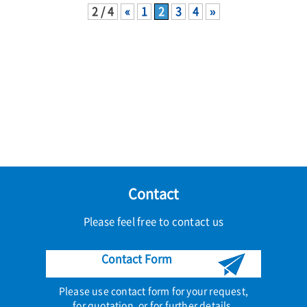
2 / 4
«
1
2
3
4
»
Contact
Please feel free to contact us
Contact Form
Please use contact form for your request,
for quotation, or for further details.