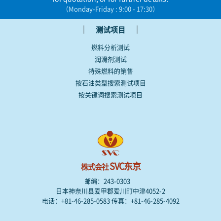
（Monday-Friday : 9:00 - 17:30）
｜
｜
测试项目
燃料分析测试
润滑剂测试
特殊燃料的销售
按石油类型搜索测试项目
按关键词搜索测试项目
SVC东京
株式会社
邮编：243-0303
日本神奈川县爱甲郡爱川町中津4052-2
电话：+81-46-285-0583 传真：+81-46-285-4092