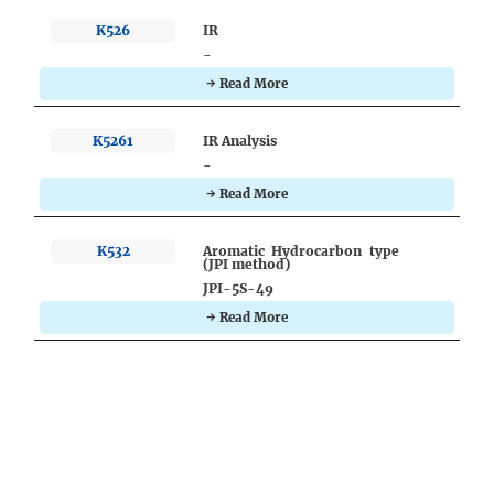
K526
IR
-
→ Read More
K5261
IR Analysis
-
→ Read More
K532
Aromatic Hydrocarbon type
(JPI method)
JPI-5S-49
→ Read More