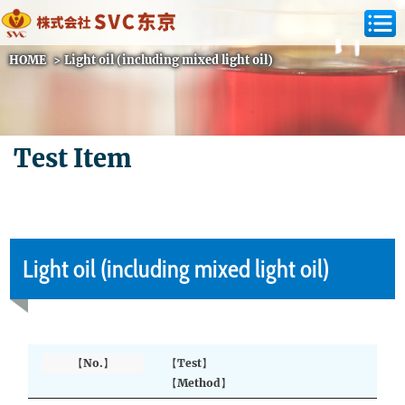
HOME
>
Light oil (including mixed light oil)
Test Item
Light oil (including mixed light oil)
【No.】
【Test】
【Method】