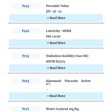
F145
Peroxide Value
JPI-5S-72
→ Read More
F146
Lubricity : HFRR
ISO 12156
→ Read More
F153
Oxidation Stability (Gas Oil)
ASTM D2274
→ Read More
F163
Kinematic Viscosity below
0℃
-
→ Read More
F177
Water Content mg/kg