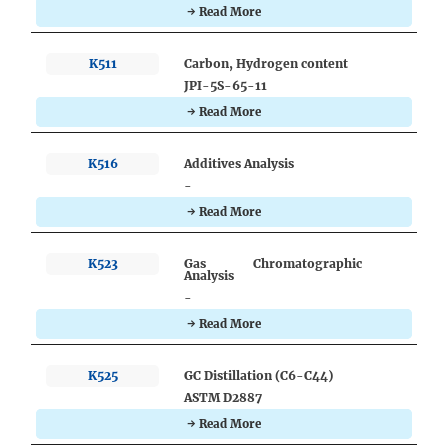
→ Read More
K511
Carbon, Hydrogen content
JPI-5S-65-11
→ Read More
K516
Additives Analysis
-
→ Read More
K523
Gas Chromatographic
Analysis
-
→ Read More
K525
GC Distillation (C6-C44)
ASTM D2887
→ Read More