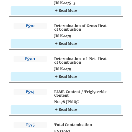
JIS K2275-3
→ Read More
F570
Determination of Gross Heat
of Combustion
JIS K2279
→ Read More
F5701
Determination of Net Heat
of Combustion
JIS K2279
→ Read More
F574
FAME Content / Triglyceride
Content
N0.78 JPN QC
→ Read More
F575
Total Contamination
EN12662