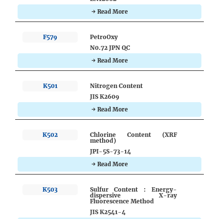
→ Read More
F579
PetroOxy
N0.72 JPN QC
→ Read More
K501
Nitrogen Content
JIS K2609
→ Read More
K502
Chlorine Content (XRF
method)
JPI-5S-73-14
→ Read More
K503
Sulfur Content : Energy-
dispersive X-ray
Fluorescence Method
JIS K2541-4